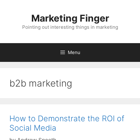
Skip
to
Marketing Finger
content
Pointing out interesting things in marketing
Menu
b2b marketing
How to Demonstrate the ROI of
Social Media
by
Andrew Spoeth