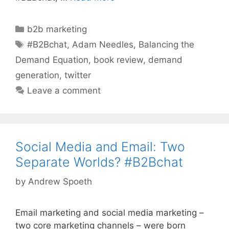
Categories
b2b marketing
Tags
#B2Bchat
,
Adam Needles
,
Balancing the
Demand Equation
,
book review
,
demand
generation
,
twitter
Leave a comment
Social Media and Email: Two
Separate Worlds? #B2Bchat
by
Andrew Spoeth
Email marketing and social media marketing –
two core marketing channels – were born