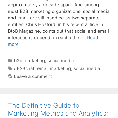
approximately a decade apart. And among
most B2B marketing organizations, social media
and email are still handled as two separate
entities. Chris Hosford, in his recent article in
BtoB Magazine, points out that social and email
interactions depend on each other …
Read
more
Categories
b2b marketing
,
social media
Tags
#B2Bchat
,
email marketing
,
social media
Leave a comment
The Definitive Guide to
Marketing Metrics and Analytics: