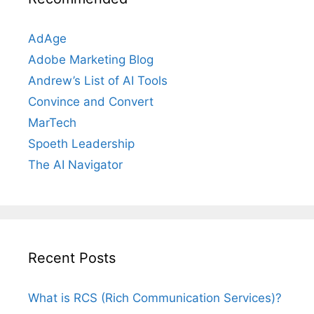
AdAge
Adobe Marketing Blog
Andrew’s List of AI Tools
Convince and Convert
MarTech
Spoeth Leadership
The AI Navigator
Recent Posts
What is RCS (Rich Communication Services)?