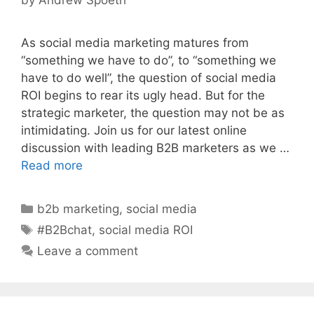
As social media marketing matures from
“something we have to do”, to “something we
have to do well”, the question of social media
ROI begins to rear its ugly head. But for the
strategic marketer, the question may not be as
intimidating. Join us for our latest online
discussion with leading B2B marketers as we …
Read more
Categories
b2b marketing
,
social media
Tags
#B2Bchat
,
social media ROI
Leave a comment