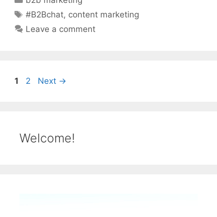
b2b marketing
Tags
#B2Bchat
,
content marketing
Leave a comment
Page
Page
1
2
Next
→
Welcome!