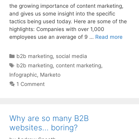
the growing importance of content marketing,
and gives us some insight into the specific
tactics being used today. Here are some of the
highlights: Companies with over 1,000
employees use an average of 9 …
Read more
Categories
b2b marketing
,
social media
Tags
b2b marketing
,
content marketing
,
Infographic
,
Marketo
1 Comment
Why are so many B2B
websites… boring?