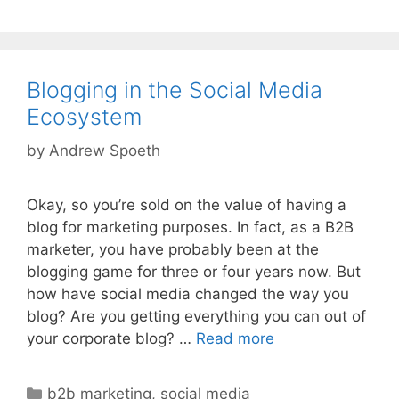
Blogging in the Social Media
Ecosystem
by
Andrew Spoeth
Okay, so you’re sold on the value of having a
blog for marketing purposes. In fact, as a B2B
marketer, you have probably been at the
blogging game for three or four years now. But
how have social media changed the way you
blog? Are you getting everything you can out of
your corporate blog? …
Read more
Categories
b2b marketing
,
social media