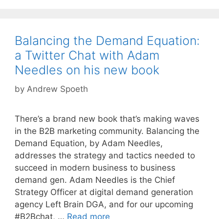
Balancing the Demand Equation:
a Twitter Chat with Adam
Needles on his new book
by
Andrew Spoeth
There’s a brand new book that’s making waves
in the B2B marketing community. Balancing the
Demand Equation, by Adam Needles,
addresses the strategy and tactics needed to
succeed in modern business to business
demand gen. Adam Needles is the Chief
Strategy Officer at digital demand generation
agency Left Brain DGA, and for our upcoming
#B2Bchat, …
Read more