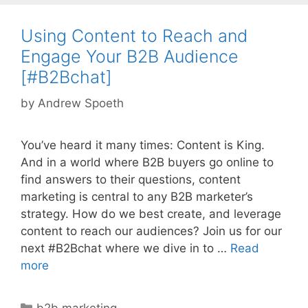
Using Content to Reach and
Engage Your B2B Audience
[#B2Bchat]
by
Andrew Spoeth
You’ve heard it many times: Content is King.
And in a world where B2B buyers go online to
find answers to their questions, content
marketing is central to any B2B marketer’s
strategy. How do we best create, and leverage
content to reach our audiences? Join us for our
next #B2Bchat where we dive in to …
Read
more
Categories