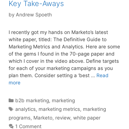
Key Take-Aways
by
Andrew Spoeth
I recently got my hands on Marketo’s latest
white paper, titled: The Definitive Guide to
Marketing Metrics and Analytics. Here are some
of the gems I found in the 70-page paper and
which I cover in the video above. Define targets
for each of your marketing campaigns as you
plan them. Consider setting a ‘best …
Read
more
Categories
b2b marketing
,
marketing
Tags
analytics
,
marketing metrics
,
marketing
programs
,
Marketo
,
review
,
white paper
1 Comment