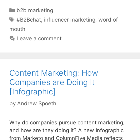
Categories
b2b marketing
Tags
#B2Bchat
,
influencer marketing
,
word of
mouth
Leave a comment
Content Marketing: How
Companies are Doing It
[Infographic]
by
Andrew Spoeth
Why do companies pursue content marketing,
and how are they doing it? A new Infographic
from Marketo and ColumnFive Media reflects