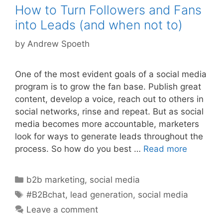
How to Turn Followers and Fans
into Leads (and when not to)
by
Andrew Spoeth
One of the most evident goals of a social media
program is to grow the fan base. Publish great
content, develop a voice, reach out to others in
social networks, rinse and repeat. But as social
media becomes more accountable, marketers
look for ways to generate leads throughout the
process. So how do you best …
Read more
Categories
b2b marketing
,
social media
Tags
#B2Bchat
,
lead generation
,
social media
Leave a comment