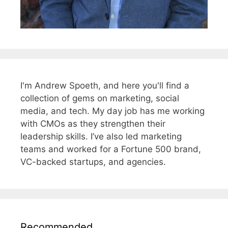
I'm Andrew Spoeth, and here you'll find a
collection of gems on marketing, social
media, and tech. My day job has me working
with CMOs as they strengthen their
leadership skills. I’ve also led marketing
teams and worked for a Fortune 500 brand,
VC-backed startups, and agencies.
Recommended