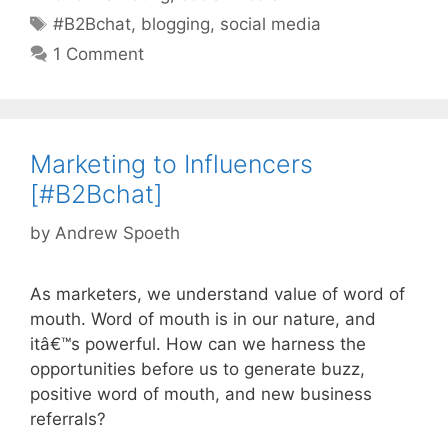
Tags
#B2Bchat
,
blogging
,
social media
1 Comment
Marketing to Influencers
[#B2Bchat]
by
Andrew Spoeth
As marketers, we understand value of word of
mouth. Word of mouth is in our nature, and
itâ€™s powerful. How can we harness the
opportunities before us to generate buzz,
positive word of mouth, and new business
referrals?