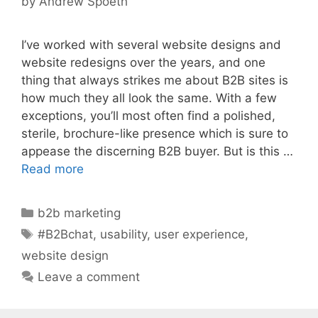
by
Andrew Spoeth
I’ve worked with several website designs and
website redesigns over the years, and one
thing that always strikes me about B2B sites is
how much they all look the same. With a few
exceptions, you’ll most often find a polished,
sterile, brochure-like presence which is sure to
appease the discerning B2B buyer. But is this …
Read more
Categories
b2b marketing
Tags
#B2Bchat
,
usability
,
user experience
,
website design
Leave a comment