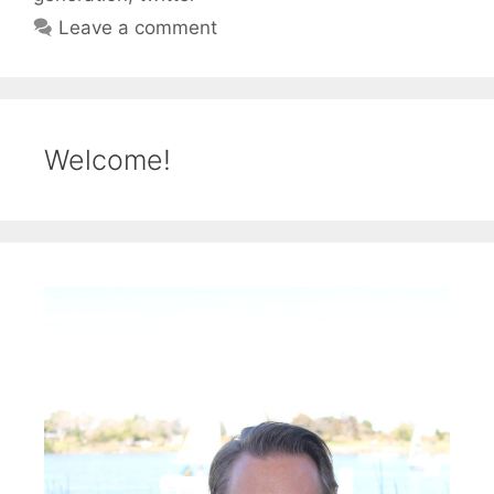
Leave a comment
Welcome!