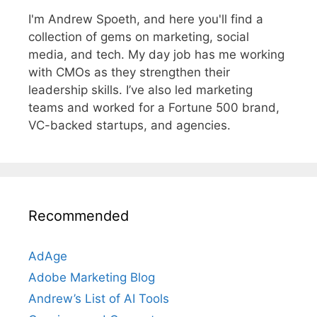
I'm Andrew Spoeth, and here you'll find a
collection of gems on marketing, social
media, and tech. My day job has me working
with CMOs as they strengthen their
leadership skills. I’ve also led marketing
teams and worked for a Fortune 500 brand,
VC-backed startups, and agencies.
Recommended
AdAge
Adobe Marketing Blog
Andrew’s List of AI Tools