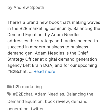
by
Andrew Spoeth
There’s a brand new book that’s making waves
in the B2B marketing community. Balancing the
Demand Equation, by Adam Needles,
addresses the strategy and tactics needed to
succeed in modern business to business
demand gen. Adam Needles is the Chief
Strategy Officer at digital demand generation
agency Left Brain DGA, and for our upcoming
#B2Bchat, …
Read more
Categories
b2b marketing
Tags
#B2Bchat
,
Adam Needles
,
Balancing the
Demand Equation
,
book review
,
demand
generation
,
twitter