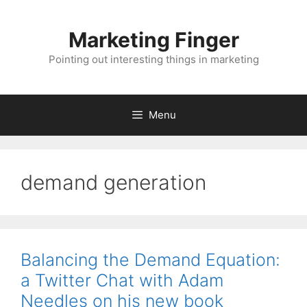
Skip
to
Marketing Finger
content
Pointing out interesting things in marketing
Menu
demand generation
Balancing the Demand Equation:
a Twitter Chat with Adam
Needles on his new book