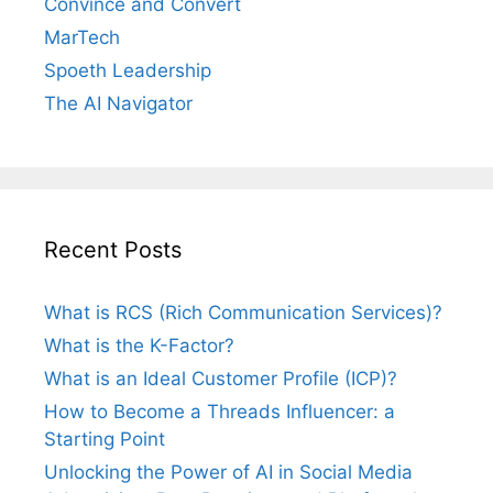
Convince and Convert
MarTech
Spoeth Leadership
The AI Navigator
Recent Posts
What is RCS (Rich Communication Services)?
What is the K-Factor?
What is an Ideal Customer Profile (ICP)?
How to Become a Threads Influencer: a
Starting Point
Unlocking the Power of AI in Social Media