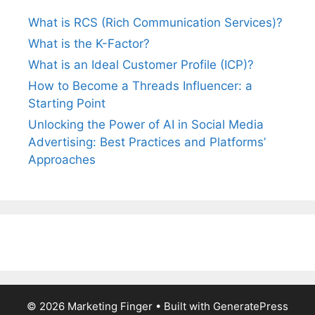
What is RCS (Rich Communication Services)?
What is the K-Factor?
What is an Ideal Customer Profile (ICP)?
How to Become a Threads Influencer: a
Starting Point
Unlocking the Power of AI in Social Media
Advertising: Best Practices and Platforms’
Approaches
© 2026 Marketing Finger
• Built with
GeneratePress