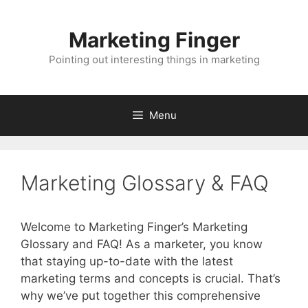
Skip
to
Marketing Finger
content
Pointing out interesting things in marketing
Menu
Marketing Glossary & FAQ
Welcome to Marketing Finger’s Marketing
Glossary and FAQ! As a marketer, you know
that staying up-to-date with the latest
marketing terms and concepts is crucial. That’s
why we’ve put together this comprehensive