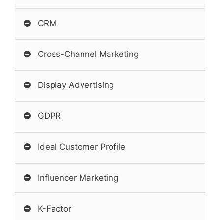
CRM
Cross-Channel Marketing
Display Advertising
GDPR
Ideal Customer Profile
Influencer Marketing
K-Factor