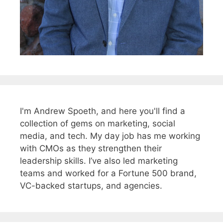
I'm Andrew Spoeth, and here you'll find a
collection of gems on marketing, social
media, and tech. My day job has me working
with CMOs as they strengthen their
leadership skills. I’ve also led marketing
teams and worked for a Fortune 500 brand,
VC-backed startups, and agencies.