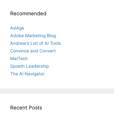
Recommended
AdAge
Adobe Marketing Blog
Andrew’s List of AI Tools
Convince and Convert
MarTech
Spoeth Leadership
The AI Navigator
Recent Posts