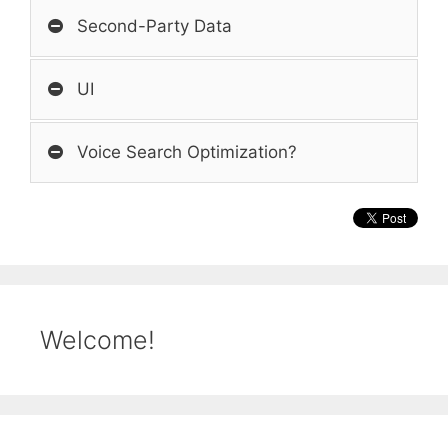
Second-Party Data
UI
Voice Search Optimization?
Welcome!