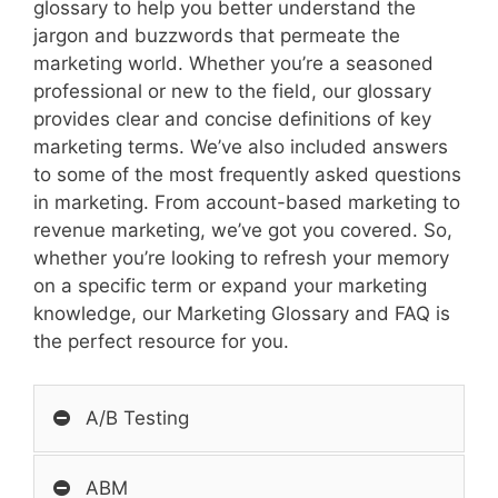
glossary to help you better understand the
jargon and buzzwords that permeate the
marketing world. Whether you’re a seasoned
professional or new to the field, our glossary
provides clear and concise definitions of key
marketing terms. We’ve also included answers
to some of the most frequently asked questions
in marketing. From account-based marketing to
revenue marketing, we’ve got you covered. So,
whether you’re looking to refresh your memory
on a specific term or expand your marketing
knowledge, our Marketing Glossary and FAQ is
the perfect resource for you.
A/B Testing
ABM