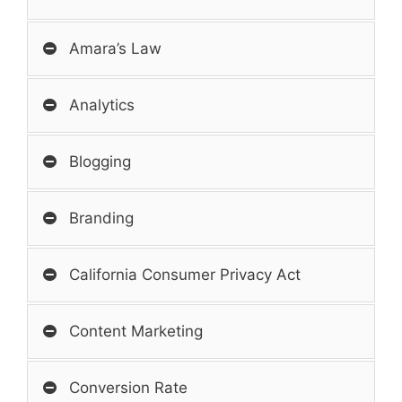
Amara’s Law
Analytics
Blogging
Branding
California Consumer Privacy Act
Content Marketing
Conversion Rate