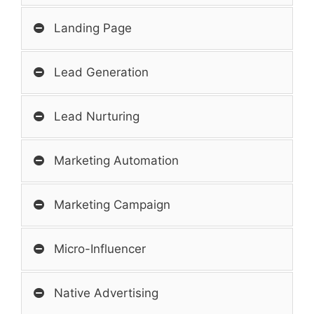
Landing Page
Lead Generation
Lead Nurturing
Marketing Automation
Marketing Campaign
Micro-Influencer
Native Advertising