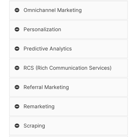
Omnichannel Marketing
Personalization
Predictive Analytics
RCS (Rich Communication Services)
Referral Marketing
Remarketing
Scraping