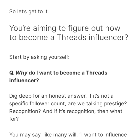
So let’s get to it.
You’re aiming to figure out how
to become a Threads influencer?
Start by asking yourself:
Q.
Why
do I want to become a Threads
influencer?
Dig deep for an honest answer. If it’s not a
specific follower count, are we talking prestige?
Recognition? And if it’s recognition, then what
for?
You may say, like many will, “I want to influence