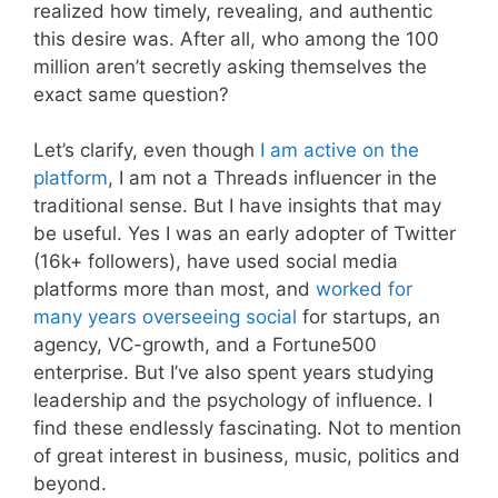
realized how timely, revealing, and authentic
this desire was. After all, who among the 100
million aren’t secretly asking themselves the
exact same question?
Let’s clarify, even though
I am active on the
platform
, I am not a Threads influencer in the
traditional sense. But I have insights that may
be useful. Yes I was an early adopter of Twitter
(16k+ followers), have used social media
platforms more than most, and
worked for
many years overseeing social
for startups, an
agency, VC-growth, and a Fortune500
enterprise. But I’ve also spent years studying
leadership and the psychology of influence. I
find these endlessly fascinating. Not to mention
of great interest in business, music, politics and
beyond.