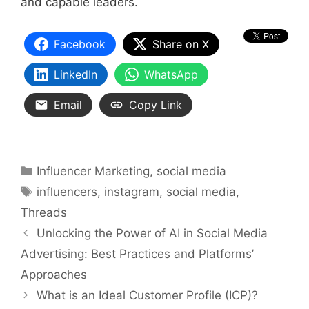
and capable leaders.
Facebook
Share on X
LinkedIn
WhatsApp
Email
Copy Link
Categories
Influencer Marketing
,
social media
Tags
influencers
,
instagram
,
social media
,
Threads
Unlocking the Power of AI in Social Media
Advertising: Best Practices and Platforms’
Approaches
What is an Ideal Customer Profile (ICP)?