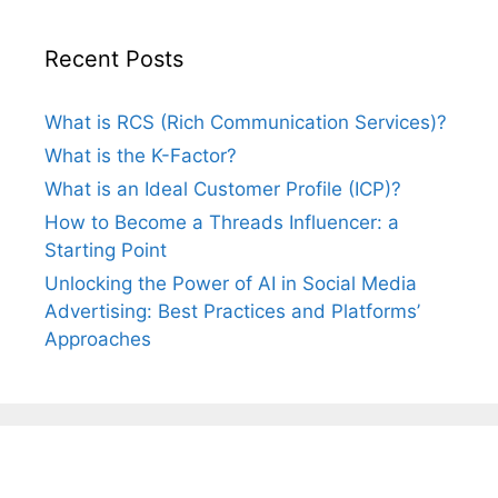
Recent Posts
What is RCS (Rich Communication Services)?
What is the K-Factor?
What is an Ideal Customer Profile (ICP)?
How to Become a Threads Influencer: a
Starting Point
Unlocking the Power of AI in Social Media
Advertising: Best Practices and Platforms’
Approaches