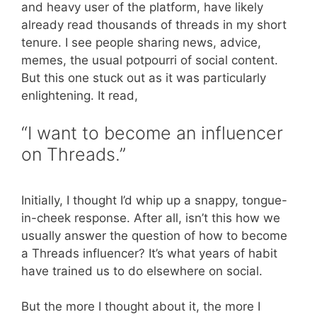
and heavy user of the platform, have likely
already read thousands of threads in my short
tenure. I see people sharing news, advice,
memes, the usual potpourri of social content.
But this one stuck out as it was particularly
enlightening. It read,
“I want to become an influencer
on Threads.”
Initially, I thought I’d whip up a snappy, tongue-
in-cheek response. After all, isn’t this how we
usually answer the question of how to become
a Threads influencer? It’s what years of habit
have trained us to do elsewhere on social.
But the more I thought about it, the more I