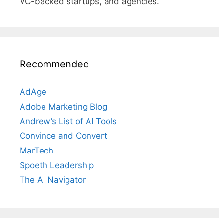
VC-backed startups, and agencies.
Recommended
AdAge
Adobe Marketing Blog
Andrew’s List of AI Tools
Convince and Convert
MarTech
Spoeth Leadership
The AI Navigator