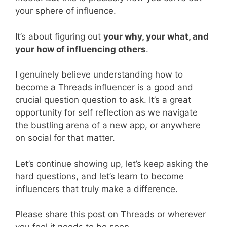
your sphere of influence.
It’s about figuring out
your why, your what, and
your how of influencing others
.
I genuinely believe understanding how to
become a Threads influencer is a good and
crucial question question to ask. It’s a great
opportunity for self reflection as we navigate
the bustling arena of a new app, or anywhere
on social for that matter.
Let’s continue showing up, let’s keep asking the
hard questions, and let’s learn to become
influencers that truly make a difference.
Please share this post on Threads or wherever