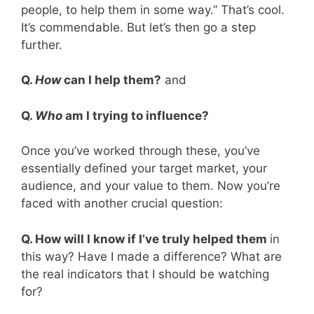
people, to help them in some way.” That’s cool.
It’s commendable. But let’s then go a step
further.
Q.
How
can I help them?
and
Q.
Who
am I trying to influence?
Once you’ve worked through these, you’ve
essentially defined your target market, your
audience, and your value to them. Now you’re
faced with another crucial question:
Q. How will I know if I’ve truly helped them
in
this way? Have I made a difference? What are
the real indicators that I should be watching
for?