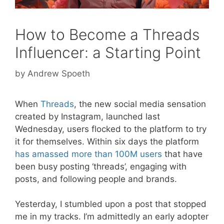
How to Become a Threads
Influencer: a Starting Point
by
Andrew Spoeth
When
Threads
, the new social media sensation
created by Instagram, launched last
Wednesday, users flocked to the platform to try
it for themselves. Within six days the platform
has amassed more than 100M users
that have
been busy posting ‘threads’, engaging with
posts, and following people and brands.
Yesterday, I stumbled upon a post that stopped
me in my tracks. I’m admittedly an early adopter