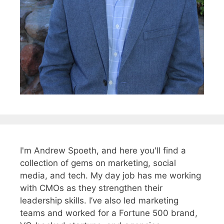
I'm Andrew Spoeth, and here you'll find a
collection of gems on marketing, social
media, and tech. My day job has me working
with CMOs as they strengthen their
leadership skills. I’ve also led marketing
teams and worked for a Fortune 500 brand,