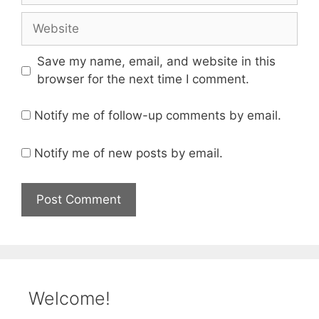
Website
Save my name, email, and website in this
browser for the next time I comment.
Notify me of follow-up comments by email.
Notify me of new posts by email.
Welcome!