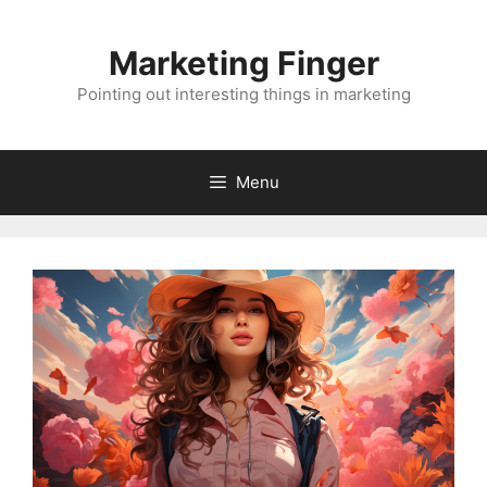
Skip
to
Marketing Finger
content
Pointing out interesting things in marketing
Menu