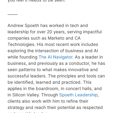
you feel it needs to be seen.
_____
Andrew Spoeth has worked in tech and
leadership for over 20 years, serving impactful
companies such as Marketo and CA
Technologies. His most recent work includes
exploring the intersection of business and AI
while founding
The AI Navigator
. As a leader in
business, and previously as a conductor, he has
seen patterns to what makes innovative and
successful leaders. The principles and tools can
be identified, learned and practiced. This
applies in the boardroom, in concert halls, and
in Silicon Valley. Through
Spoeth Leadership
,
clients also work with him to refine their
strategy and reach their potential as respected