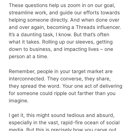
These questions help us zoom in on our goal,
streamline work, and guide our efforts towards
helping someone directly. And when done over
and over again, becoming a Threads influencer.
It’s a daunting task, I know. But that’s often
what it takes. Rolling up our sleeves, getting
down to business, and impacting lives – one
person at a time.
Remember, people in your target market are
interconnected. They converse, they share,
they spread the word. Your one act of delivering
for someone could ripple out farther than you
imagine.
I get it, this might sound tedious and absurd,
especially in the vast, rapid-fire ocean of social
media. But this is precisely how you carve out