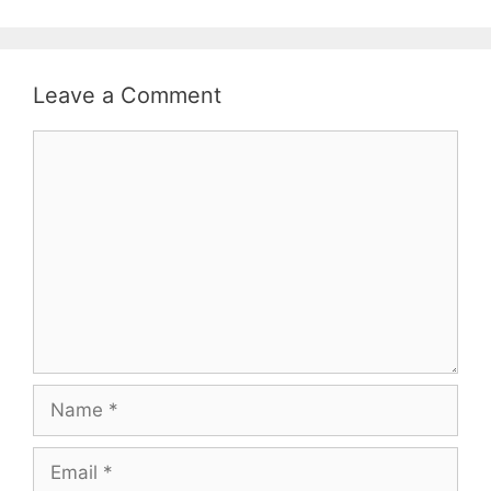
Leave a Comment
Comment
Name
Email