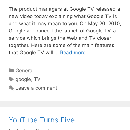
The product managers at Google TV released a
new video today explaining what Google TV is
and what it may mean to you. On May 20, 2010,
Google announced the launch of Google TV, a
service which brings the Web and TV closer
together. Here are some of the main features
that Google TV will …
Read more
Categories
General
Tags
google
,
TV
Leave a comment
YouTube Turns Five