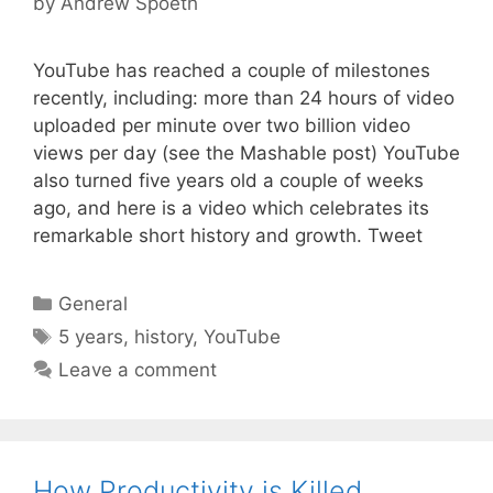
by
Andrew Spoeth
YouTube has reached a couple of milestones
recently, including: more than 24 hours of video
uploaded per minute over two billion video
views per day (see the Mashable post) YouTube
also turned five years old a couple of weeks
ago, and here is a video which celebrates its
remarkable short history and growth. Tweet
Categories
General
Tags
5 years
,
history
,
YouTube
Leave a comment
How Productivity is Killed