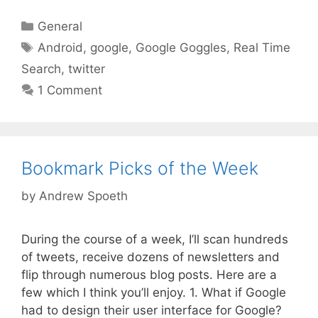
Categories
General
Tags
Android
,
google
,
Google Goggles
,
Real Time
Search
,
twitter
1 Comment
Bookmark Picks of the Week
by
Andrew Spoeth
During the course of a week, I’ll scan hundreds
of tweets, receive dozens of newsletters and
flip through numerous blog posts. Here are a
few which I think you’ll enjoy. 1. What if Google
had to design their user interface for Google?