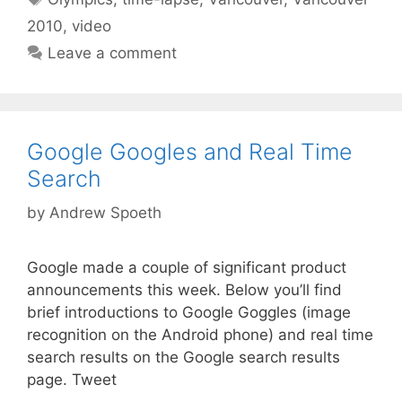
2010
,
video
Leave a comment
Google Googles and Real Time
Search
by
Andrew Spoeth
Google made a couple of significant product
announcements this week. Below you’ll find
brief introductions to Google Goggles (image
recognition on the Android phone) and real time
search results on the Google search results
page. Tweet