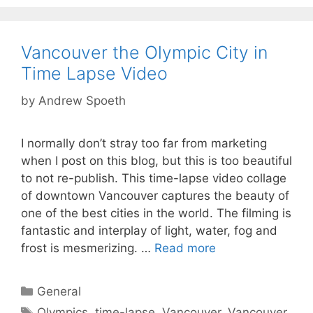
Vancouver the Olympic City in
Time Lapse Video
by
Andrew Spoeth
I normally don’t stray too far from marketing
when I post on this blog, but this is too beautiful
to not re-publish. This time-lapse video collage
of downtown Vancouver captures the beauty of
one of the best cities in the world. The filming is
fantastic and interplay of light, water, fog and
frost is mesmerizing. …
Read more
Categories
General
Tags
Olympics
,
time-lapse
,
Vancouver
,
Vancouver