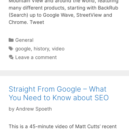
Mountain View and around the world, featuring
many different products, starting with BackRub
(Search) up to Google Wave, StreetView and
Chrome. Tweet
Categories
General
Tags
google
,
history
,
video
Leave a comment
Straight From Google – What
You Need to Know about SEO
by
Andrew Spoeth
This is a 45-minute video of Matt Cutts’ recent