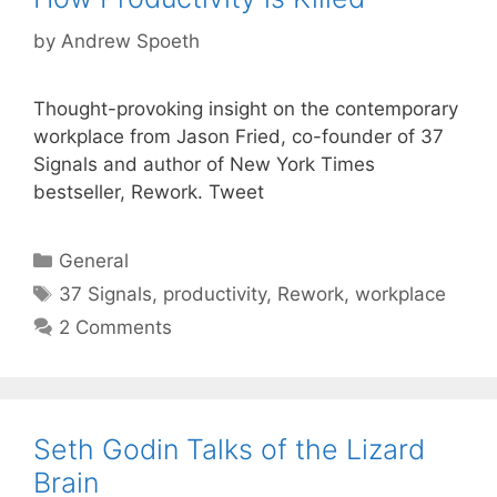
by
Andrew Spoeth
Thought-provoking insight on the contemporary
workplace from Jason Fried, co-founder of 37
Signals and author of New York Times
bestseller, Rework. Tweet
Categories
General
Tags
37 Signals
,
productivity
,
Rework
,
workplace
2 Comments
Seth Godin Talks of the Lizard
Brain