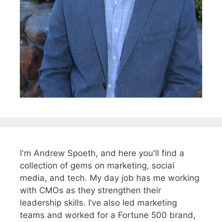
I'm Andrew Spoeth, and here you'll find a
collection of gems on marketing, social
media, and tech. My day job has me working
with CMOs as they strengthen their
leadership skills. I’ve also led marketing
teams and worked for a Fortune 500 brand,