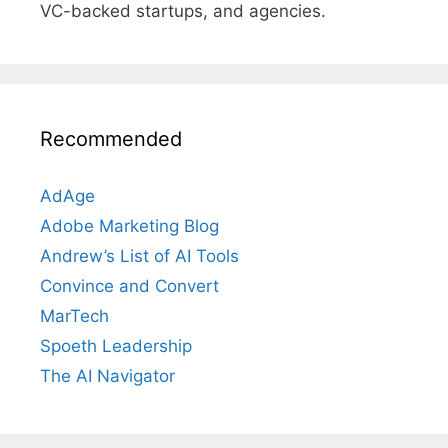
VC-backed startups, and agencies.
Recommended
AdAge
Adobe Marketing Blog
Andrew’s List of AI Tools
Convince and Convert
MarTech
Spoeth Leadership
The AI Navigator