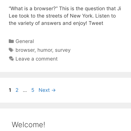
“What is a browser?” This is the question that Ji
Lee took to the streets of New York. Listen to
the variety of answers and enjoy! Tweet
Categories
General
Tags
browser
,
humor
,
survey
Leave a comment
Page
Page
Page
1
2
…
5
Next
→
Welcome!