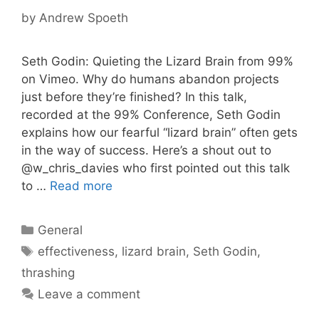
by
Andrew Spoeth
Seth Godin: Quieting the Lizard Brain from 99%
on Vimeo. Why do humans abandon projects
just before they’re finished? In this talk,
recorded at the 99% Conference, Seth Godin
explains how our fearful “lizard brain” often gets
in the way of success. Here’s a shout out to
@w_chris_davies who first pointed out this talk
to …
Read more
Categories
General
Tags
effectiveness
,
lizard brain
,
Seth Godin
,
thrashing
Leave a comment