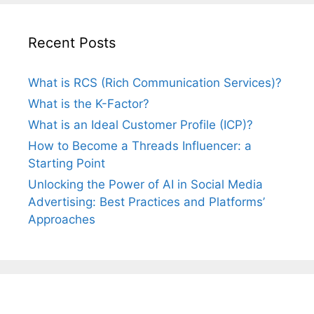
Recent Posts
What is RCS (Rich Communication Services)?
What is the K-Factor?
What is an Ideal Customer Profile (ICP)?
How to Become a Threads Influencer: a
Starting Point
Unlocking the Power of AI in Social Media
Advertising: Best Practices and Platforms’
Approaches