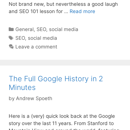
Not brand new, but nevertheless a good laugh
and SEO 101 lesson for …
Read more
Categories
General
,
SEO
,
social media
Tags
SEO
,
social media
Leave a comment
The Full Google History in 2
Minutes
by
Andrew Spoeth
Here is a (very) quick look back at the Google
story over the last 11 years. From Stanford to