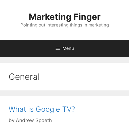
Skip
to
Marketing Finger
content
Pointing out interesting things in marketing
Menu
General
What is Google TV?
by
Andrew Spoeth