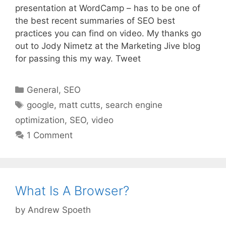
presentation at WordCamp – has to be one of
the best recent summaries of SEO best
practices you can find on video. My thanks go
out to Jody Nimetz at the Marketing Jive blog
for passing this my way. Tweet
Categories
General
,
SEO
Tags
google
,
matt cutts
,
search engine
optimization
,
SEO
,
video
1 Comment
What Is A Browser?
by
Andrew Spoeth