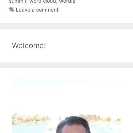
summit
,
word cloud
,
wordle
Leave a comment
Welcome!