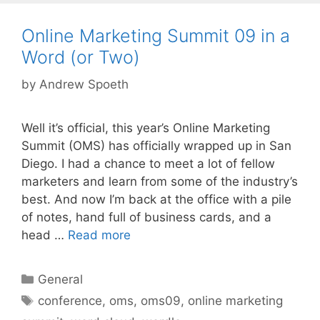
Online Marketing Summit 09 in a
Word (or Two)
by
Andrew Spoeth
Well it’s official, this year’s Online Marketing
Summit (OMS) has officially wrapped up in San
Diego. I had a chance to meet a lot of fellow
marketers and learn from some of the industry’s
best. And now I’m back at the office with a pile
of notes, hand full of business cards, and a
head …
Read more
Categories
General
Tags
conference
,
oms
,
oms09
,
online marketing