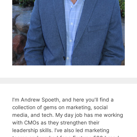
I'm Andrew Spoeth, and here you'll find a
collection of gems on marketing, social
media, and tech. My day job has me working
with CMOs as they strengthen their
leadership skills. I’ve also led marketing