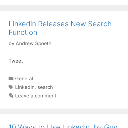
LinkedIn Releases New Search
Function
by
Andrew Spoeth
Tweet
Categories
General
Tags
LinkedIn
,
search
Leave a comment
10 Ways to Use LinkedIn, by Guy