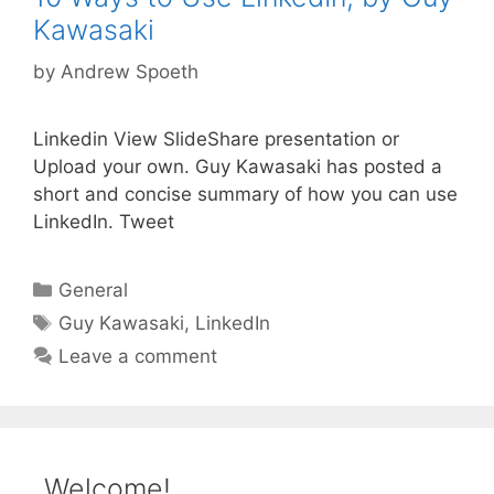
Kawasaki
by
Andrew Spoeth
Linkedin View SlideShare presentation or
Upload your own. Guy Kawasaki has posted a
short and concise summary of how you can use
LinkedIn. Tweet
Categories
General
Tags
Guy Kawasaki
,
LinkedIn
Leave a comment
Welcome!