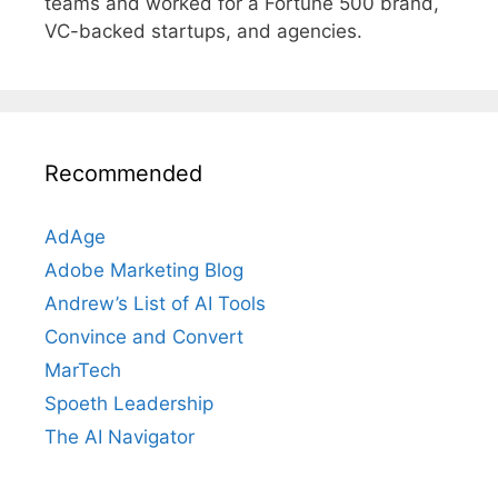
teams and worked for a Fortune 500 brand,
VC-backed startups, and agencies.
Recommended
AdAge
Adobe Marketing Blog
Andrew’s List of AI Tools
Convince and Convert
MarTech
Spoeth Leadership
The AI Navigator