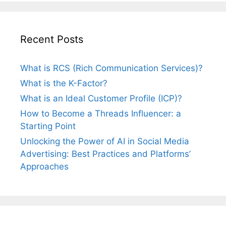
Recent Posts
What is RCS (Rich Communication Services)?
What is the K-Factor?
What is an Ideal Customer Profile (ICP)?
How to Become a Threads Influencer: a
Starting Point
Unlocking the Power of AI in Social Media
Advertising: Best Practices and Platforms’
Approaches