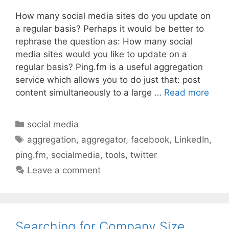
How many social media sites do you update on
a regular basis? Perhaps it would be better to
rephrase the question as: How many social
media sites would you like to update on a
regular basis? Ping.fm is a useful aggregation
service which allows you to do just that: post
content simultaneously to a large …
Read more
Categories
social media
Tags
aggregation
,
aggregator
,
facebook
,
LinkedIn
,
ping.fm
,
socialmedia
,
tools
,
twitter
Leave a comment
Searching for Company Size