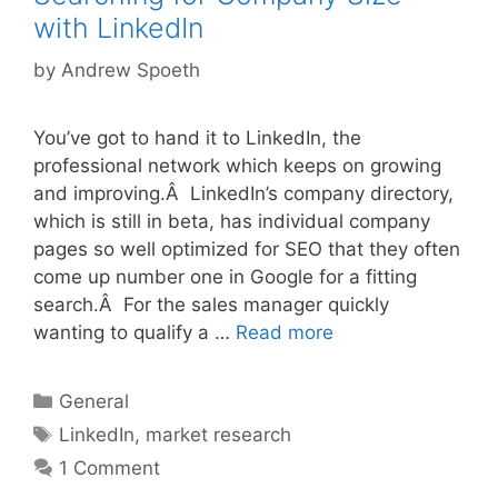
with LinkedIn
by
Andrew Spoeth
You’ve got to hand it to LinkedIn, the
professional network which keeps on growing
and improving.Â LinkedIn’s company directory,
which is still in beta, has individual company
pages so well optimized for SEO that they often
come up number one in Google for a fitting
search.Â For the sales manager quickly
wanting to qualify a …
Read more
Categories
General
Tags
LinkedIn
,
market research
1 Comment