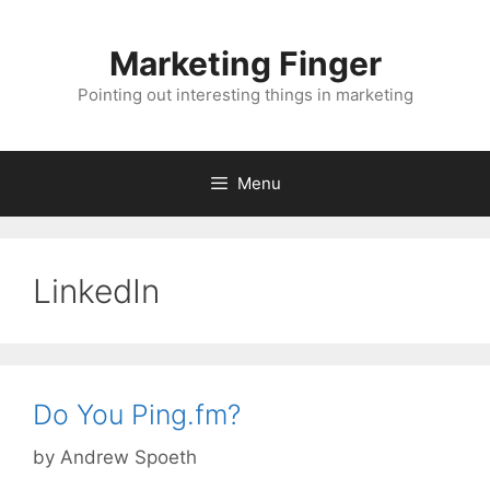
Skip
to
Marketing Finger
content
Pointing out interesting things in marketing
Menu
LinkedIn
Do You Ping.fm?
by
Andrew Spoeth