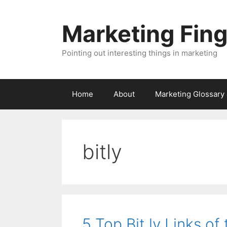
Skip
to
Marketing Fin
content
Pointing out interesting things in marketing
Home
About
Marketing Glossary
bitly
5 Top Bit.ly Links o