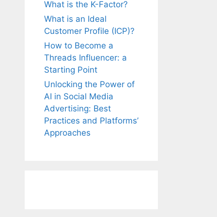
What is the K-Factor?
What is an Ideal
Customer Profile (ICP)?
How to Become a
Threads Influencer: a
Starting Point
Unlocking the Power of
AI in Social Media
Advertising: Best
Practices and Platforms’
Approaches