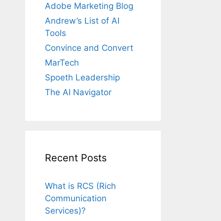
Adobe Marketing Blog
Andrew’s List of AI
Tools
Convince and Convert
MarTech
Spoeth Leadership
The AI Navigator
Recent Posts
What is RCS (Rich
Communication
Services)?