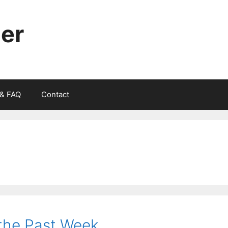
ger
 & FAQ
Contact
f the Past Week