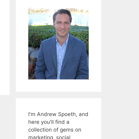
I'm Andrew Spoeth, and
here you'll find a
collection of gems on
marketing, social