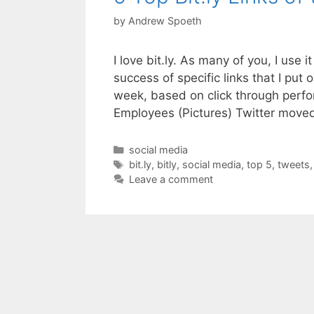
by
Andrew Spoeth
I love bit.ly. As many of you, I use 
success of specific links that I put 
week, based on click through perf
Employees (Pictures) Twitter mov
Categories
social media
Tags
bit.ly
,
bitly
,
social media
,
top 5
,
tweets
Leave a comment