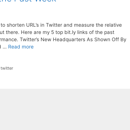
it to shorten URL’s in Twitter and measure the relative
out there. Here are my 5 top bit.ly links of the past
ormance. Twitter’s New Headquarters As Shown Off By
ed …
Read more
,
twitter