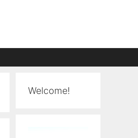
Welcome!