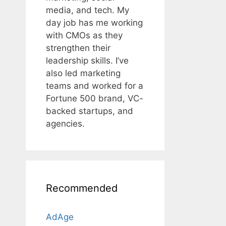
media, and tech. My
day job has me working
with CMOs as they
strengthen their
leadership skills. I’ve
also led marketing
teams and worked for a
Fortune 500 brand, VC-
backed startups, and
agencies.
Recommended
AdAge