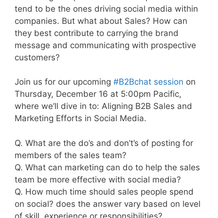
tend to be the ones driving social media within
companies. But what about Sales? How can
they best contribute to carrying the brand
message and communicating with prospective
customers?
Join us for our upcoming
#B2Bchat session
on
Thursday, December 16 at 5:00pm Pacific,
where we’ll dive in to: Aligning B2B Sales and
Marketing Efforts in Social Media.
Q. What are the do’s and don’t’s of posting for
members of the sales team?
Q. What can marketing can do to help the sales
team be more effective with social media?
Q. How much time should sales people spend
on social? does the answer vary based on level
of skill, experience or responsibilities?