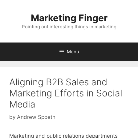
Skip
to
Marketing Finger
content
Pointing out interesting things in marketing
Menu
Aligning B2B Sales and
Marketing Efforts in Social
Media
by
Andrew Spoeth
Marketing and public relations departments