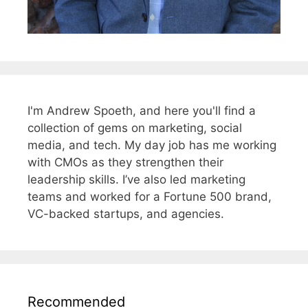
I'm Andrew Spoeth, and here you'll find a
collection of gems on marketing, social
media, and tech. My day job has me working
with CMOs as they strengthen their
leadership skills. I’ve also led marketing
teams and worked for a Fortune 500 brand,
VC-backed startups, and agencies.
Recommended