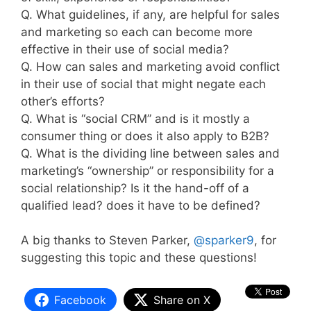
Q. What guidelines, if any, are helpful for sales
and marketing so each can become more
effective in their use of social media?
Q. How can sales and marketing avoid conflict
in their use of social that might negate each
other’s efforts?
Q. What is “social CRM” and is it mostly a
consumer thing or does it also apply to B2B?
Q. What is the dividing line between sales and
marketing’s “ownership” or responsibility for a
social relationship? Is it the hand-off of a
qualified lead? does it have to be defined?
A big thanks to Steven Parker,
@sparker9
, for
suggesting this topic and these questions!
Facebook
Share on X