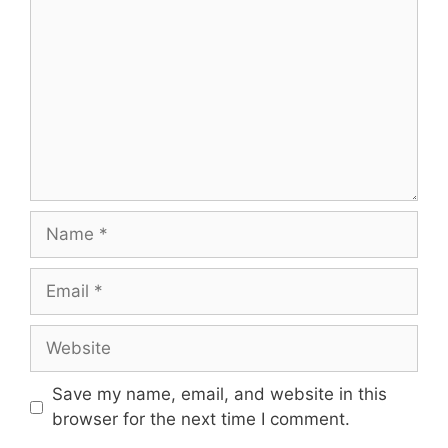
Name
Email
Website
Save my name, email, and website in this
browser for the next time I comment.