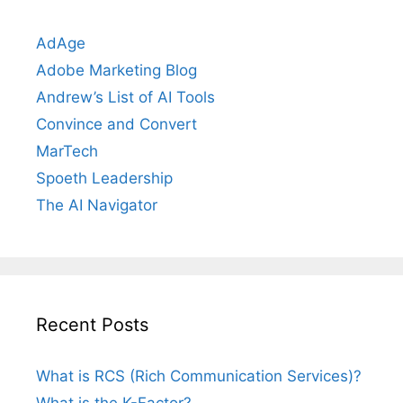
AdAge
Adobe Marketing Blog
Andrew’s List of AI Tools
Convince and Convert
MarTech
Spoeth Leadership
The AI Navigator
Recent Posts
What is RCS (Rich Communication Services)?