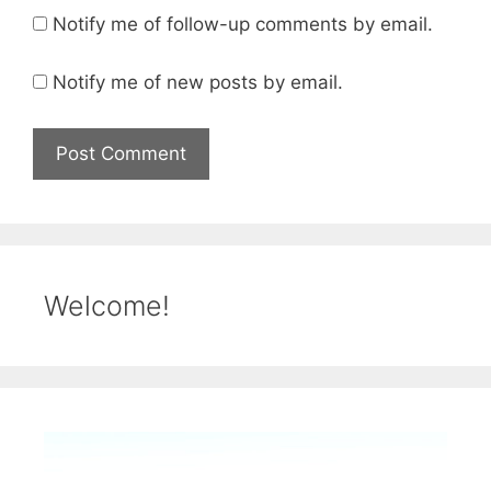
Notify me of follow-up comments by email.
Notify me of new posts by email.
Welcome!