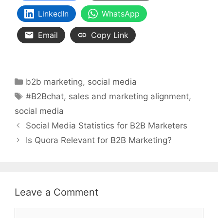
LinkedIn
WhatsApp
Email
Copy Link
Categories
b2b marketing
,
social media
Tags
#B2Bchat
,
sales and marketing alignment
,
social media
Social Media Statistics for B2B Marketers
Is Quora Relevant for B2B Marketing?
Leave a Comment
Comment