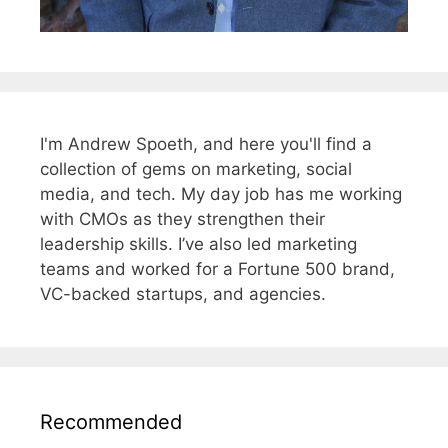
I'm Andrew Spoeth, and here you'll find a
collection of gems on marketing, social
media, and tech. My day job has me working
with CMOs as they strengthen their
leadership skills. I’ve also led marketing
teams and worked for a Fortune 500 brand,
VC-backed startups, and agencies.
Recommended