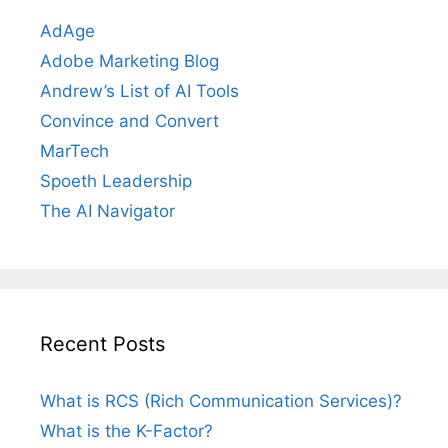
AdAge
Adobe Marketing Blog
Andrew’s List of AI Tools
Convince and Convert
MarTech
Spoeth Leadership
The AI Navigator
Recent Posts
What is RCS (Rich Communication Services)?
What is the K-Factor?