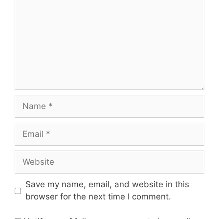
Name
Email
Website
Save my name, email, and website in this
browser for the next time I comment.