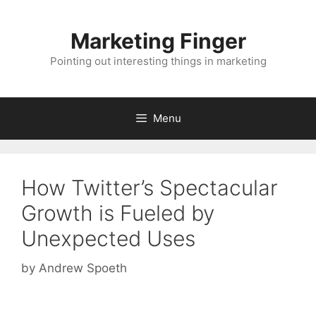
Skip
to
Marketing Finger
content
Pointing out interesting things in marketing
Menu
How Twitter’s Spectacular
Growth is Fueled by
Unexpected Uses
by
Andrew Spoeth