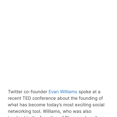
Twitter co-founder
Evan Williams
spoke at a
recent TED conference about the founding of
what has become today’s most exciting social
networking tool. Williams, who was also