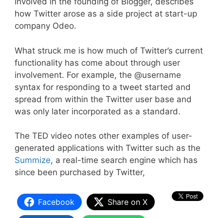
involved in the founding of Blogger, describes
how Twitter arose as a side project at start-up
company Odeo.
What struck me is how much of Twitter’s current
functionality has come about through user
involvement. For example, the @username
syntax for responding to a tweet started and
spread from within the Twitter user base and
was only later incorporated as a standard.
The TED video notes other examples of user-
generated applications with Twitter such as the
Summize
, a real-time search engine which has
since been purchased by Twitter,
Facebook
Share on X