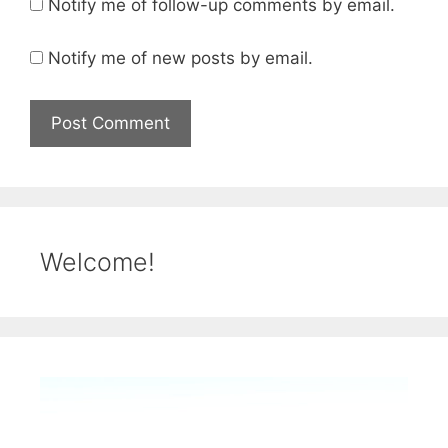
Notify me of follow-up comments by email.
Notify me of new posts by email.
Welcome!