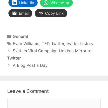
LinkedIn
WhatsApp
Email
Copy Link
Categories
General
Tags
Evan Williams
,
TED
,
twitter
,
twitter history
Skittles Viral Campaign Holds a Mirror to
Twitter
A Blog Post a Day
Leave a Comment
Comment