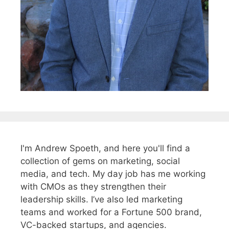
I'm Andrew Spoeth, and here you'll find a
collection of gems on marketing, social
media, and tech. My day job has me working
with CMOs as they strengthen their
leadership skills. I’ve also led marketing
teams and worked for a Fortune 500 brand,
VC-backed startups, and agencies.