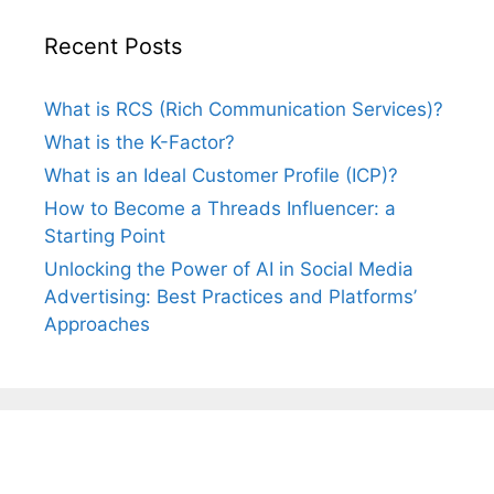
Recent Posts
What is RCS (Rich Communication Services)?
What is the K-Factor?
What is an Ideal Customer Profile (ICP)?
How to Become a Threads Influencer: a
Starting Point
Unlocking the Power of AI in Social Media
Advertising: Best Practices and Platforms’
Approaches