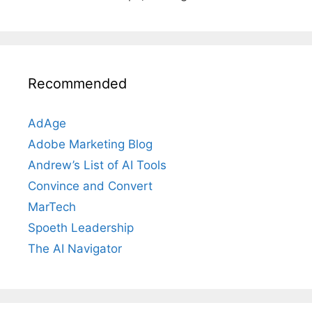
Recommended
AdAge
Adobe Marketing Blog
Andrew’s List of AI Tools
Convince and Convert
MarTech
Spoeth Leadership
The AI Navigator