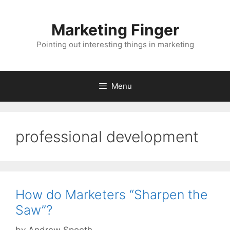
Skip
to
Marketing Finger
content
Pointing out interesting things in marketing
Menu
professional development
How do Marketers “Sharpen the
Saw”?
by
Andrew Spoeth