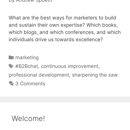
What are the best ways for marketers to build
and sustain their own expertise? Which books,
which blogs, and which conferences, and which
individuals drive us towards excellence?
Categories
marketing
Tags
#B2Bchat
,
continuous improvement
,
professional development
,
sharpening the saw
3 Comments
Welcome!