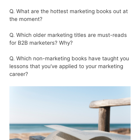
Q. What are the hottest marketing books out at
the moment?
Q. Which older marketing titles are must-reads
for B2B marketers? Why?
Q. Which non-marketing books have taught you
lessons that you’ve applied to your marketing
career?