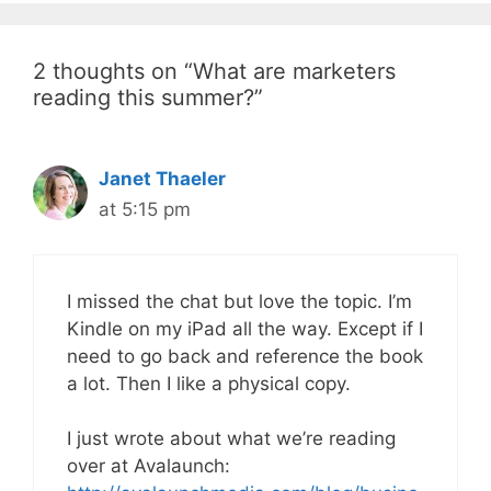
2 thoughts on “What are marketers
reading this summer?”
Janet Thaeler
at 5:15 pm
I missed the chat but love the topic. I’m
Kindle on my iPad all the way. Except if I
need to go back and reference the book
a lot. Then I like a physical copy.
I just wrote about what we’re reading
over at Avalaunch: