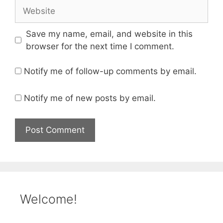
Website
Save my name, email, and website in this
browser for the next time I comment.
Notify me of follow-up comments by email.
Notify me of new posts by email.
Welcome!