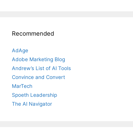
Recommended
AdAge
Adobe Marketing Blog
Andrew’s List of AI Tools
Convince and Convert
MarTech
Spoeth Leadership
The AI Navigator