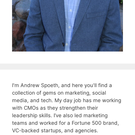
I'm Andrew Spoeth, and here you'll find a
collection of gems on marketing, social
media, and tech. My day job has me working
with CMOs as they strengthen their
leadership skills. I’ve also led marketing
teams and worked for a Fortune 500 brand,
VC-backed startups, and agencies.