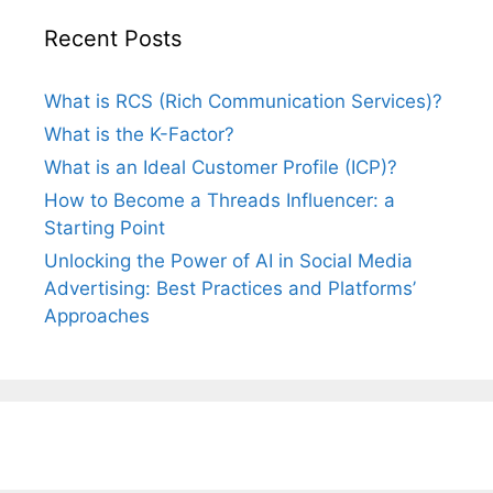
Recent Posts
What is RCS (Rich Communication Services)?
What is the K-Factor?
What is an Ideal Customer Profile (ICP)?
How to Become a Threads Influencer: a
Starting Point
Unlocking the Power of AI in Social Media
Advertising: Best Practices and Platforms’
Approaches