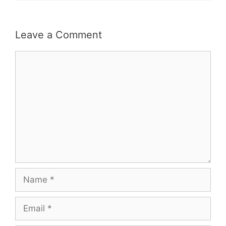
Leave a Comment
Comment
Name
Email