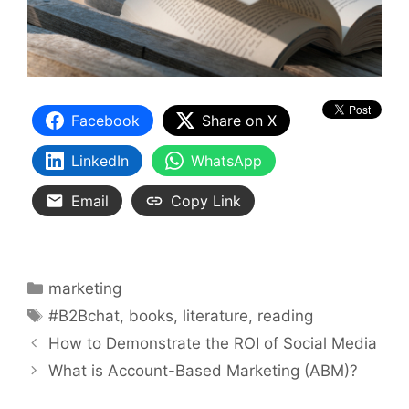
Facebook
Share on X
LinkedIn
WhatsApp
Email
Copy Link
Categories
marketing
Tags
#B2Bchat
,
books
,
literature
,
reading
How to Demonstrate the ROI of Social Media
What is Account-Based Marketing (ABM)?