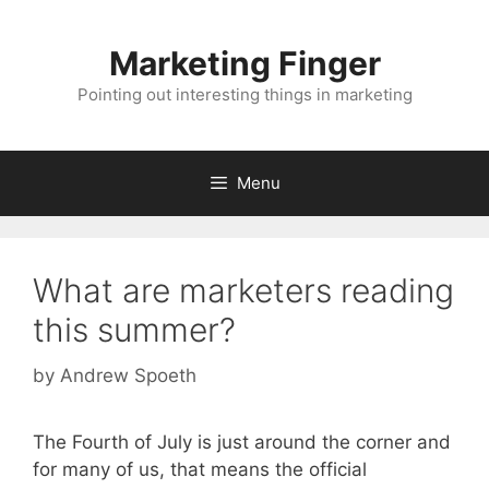
Skip
to
Marketing Finger
content
Pointing out interesting things in marketing
Menu
What are marketers reading
this summer?
by
Andrew Spoeth
The Fourth of July is just around the corner and
for many of us, that means the official