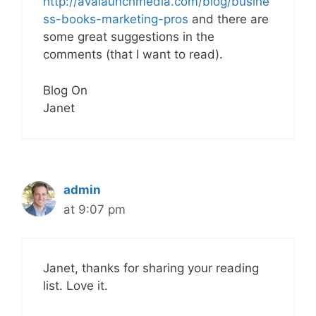
http://avalaunchmedia.com/blog/busine
ss-books-marketing-pros
and there are
some great suggestions in the
comments (that I want to read).
Blog On
Janet
admin
at 9:07 pm
Janet, thanks for sharing your reading
list. Love it.