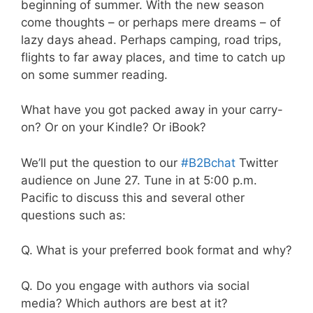
beginning of summer. With the new season
come thoughts – or perhaps mere dreams – of
lazy days ahead. Perhaps camping, road trips,
flights to far away places, and time to catch up
on some summer reading.
What have you got packed away in your carry-
on? Or on your Kindle? Or iBook?
We’ll put the question to our
#B2Bchat
Twitter
audience on June 27. Tune in at 5:00 p.m.
Pacific to discuss this and several other
questions such as:
Q. What is your preferred book format and why?
Q. Do you engage with authors via social
media? Which authors are best at it?