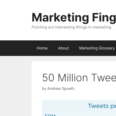
Skip
to
Marketing Fin
content
Pointing out interesting things in marketing
Home
About
Marketing Glossary
50 Million Twe
by
Andrew Spoeth