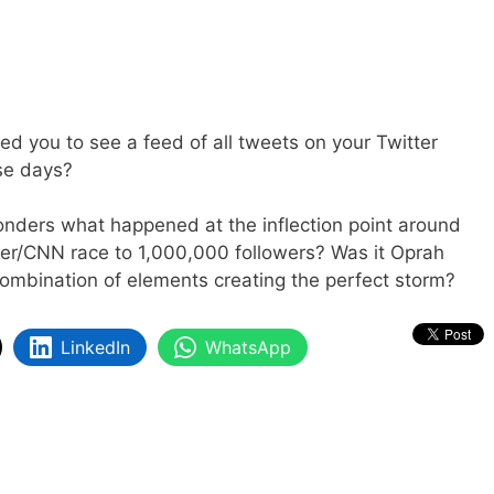
wed you to see a feed of all tweets on your Twitter
se days?
nders what happened at the inflection point around
her/CNN race to 1,000,000 followers? Was it Oprah
 combination of elements creating the perfect storm?
LinkedIn
WhatsApp