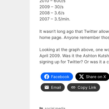
2010 – 600/s
2009 – 30/s
2008 – 3.6/s
2007 – 3.5/min.
It wasn’t long ago that Twitter allo
home page. Anyone remember tho
Looking at the graph above, one wo
April 2009. Was it the Ashton Kuts
signing up for Twitter? Or was it a
Facebook
Share on X
Email
Copy Link
Categories
social media