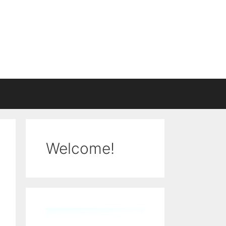
Welcome!