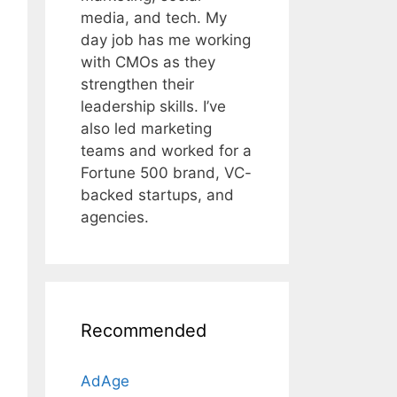
media, and tech. My
day job has me working
with CMOs as they
strengthen their
leadership skills. I’ve
also led marketing
teams and worked for a
Fortune 500 brand, VC-
backed startups, and
agencies.
Recommended
AdAge