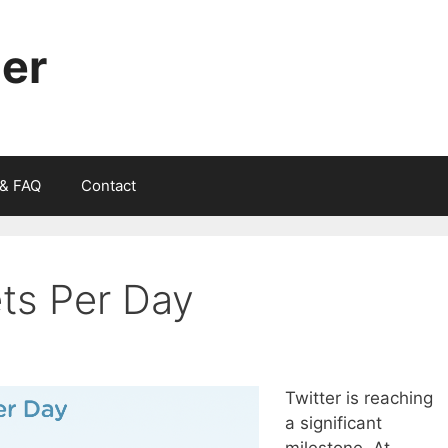
ger
 & FAQ
Contact
ets Per Day
Twitter is reaching
a significant