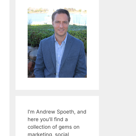
I'm Andrew Spoeth, and
here you'll find a
collection of gems on
marketing, social