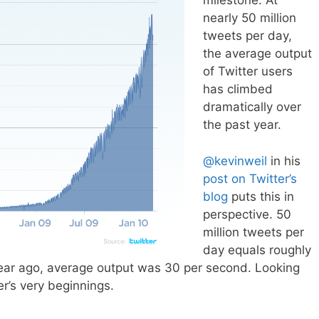
milestone. At
nearly 50 million
tweets per day,
the average output
of Twitter users
has climbed
dramatically over
the past year.
@kevinweil
in his
post on Twitter’s
blog
puts this in
perspective. 50
million tweets per
day equals roughly
ar ago, average output was 30 per second. Looking
er’s very beginnings.