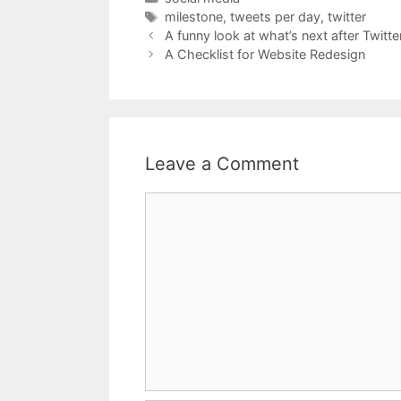
Tags
milestone
,
tweets per day
,
twitter
A funny look at what’s next after Twitte
A Checklist for Website Redesign
Leave a Comment
Comment