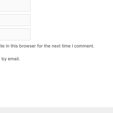
e in this browser for the next time I comment.
 by email.