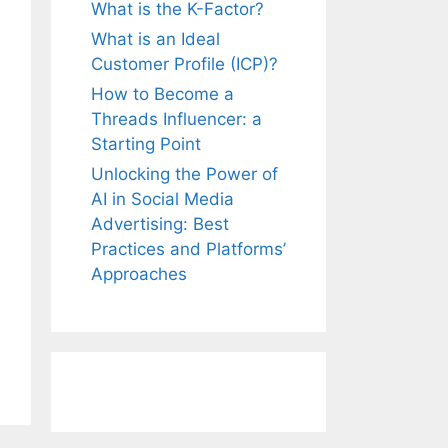
What is the K-Factor?
What is an Ideal
Customer Profile (ICP)?
How to Become a
Threads Influencer: a
Starting Point
Unlocking the Power of
AI in Social Media
Advertising: Best
Practices and Platforms’
Approaches