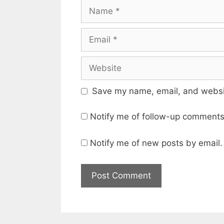
Name
Email
Website
Save my name, email, and websit
Notify me of follow-up comments
Notify me of new posts by email.