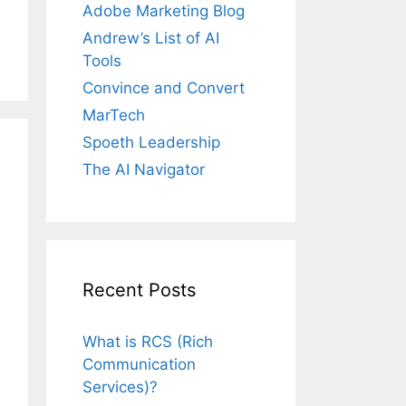
Adobe Marketing Blog
Andrew’s List of AI
Tools
Convince and Convert
MarTech
Spoeth Leadership
The AI Navigator
Recent Posts
What is RCS (Rich
Communication
Services)?