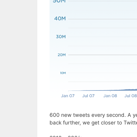
600 new tweets every second. A ye
back further, we get closer to Twitt