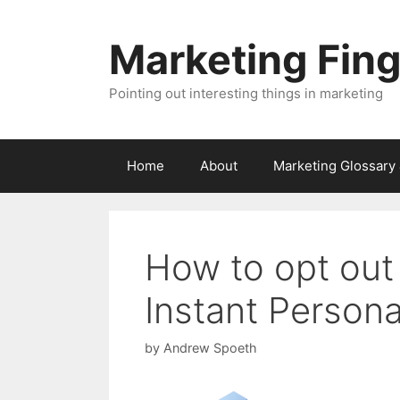
Skip
to
Marketing Fin
content
Pointing out interesting things in marketing
Home
About
Marketing Glossary
How to opt out
Instant Persona
by
Andrew Spoeth