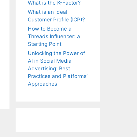
What is the K-Factor?
What is an Ideal
Customer Profile (ICP)?
How to Become a
Threads Influencer: a
Starting Point
Unlocking the Power of
AI in Social Media
Advertising: Best
Practices and Platforms’
Approaches