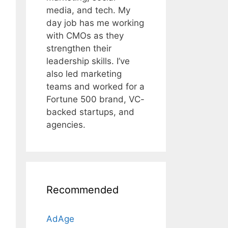
media, and tech. My
day job has me working
with CMOs as they
strengthen their
leadership skills. I’ve
also led marketing
teams and worked for a
Fortune 500 brand, VC-
backed startups, and
agencies.
Recommended
AdAge