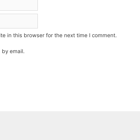
e in this browser for the next time I comment.
 by email.