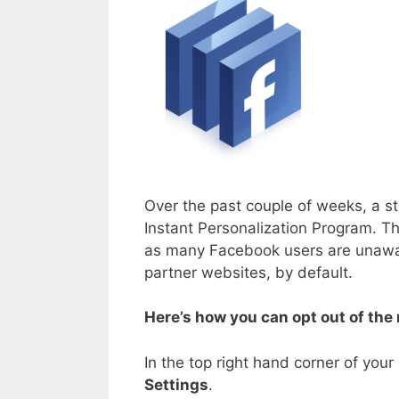
Over the past couple of weeks, a s
Instant Personalization Program. T
as many Facebook users are unaware
partner websites, by default.
Here’s how you can opt out of the
In the top right hand corner of you
Settings
.