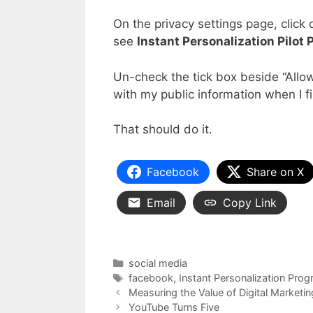
On the privacy settings page, click
see
Instant Personalization Pilot
Un-check the tick box beside “Allow 
with my public information when I fir
That should do it.
Facebook
Share on X
Email
Copy Link
Categories
social media
Tags
facebook
,
Instant Personalization Pro
Measuring the Value of Digital Marketin
YouTube Turns Five