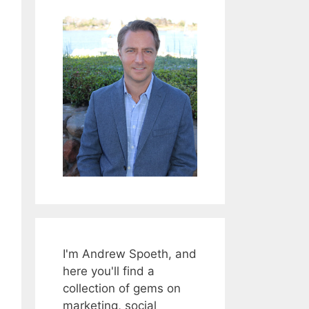
I'm Andrew Spoeth, and
here you'll find a
collection of gems on
marketing, social