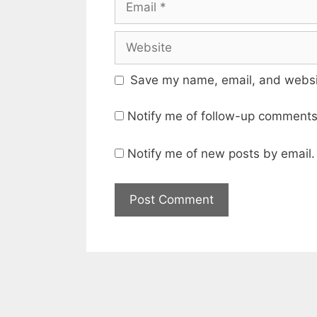
Website
Save my name, email, and websit
Notify me of follow-up comments
Notify me of new posts by email.