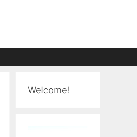
Welcome!