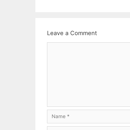
Leave a Comment
Comment
Name
Email