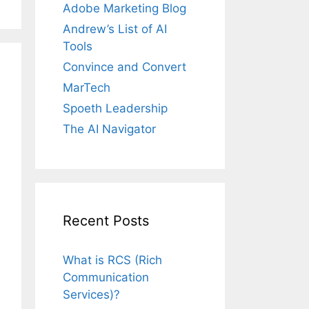
Adobe Marketing Blog
Andrew’s List of AI
Tools
Convince and Convert
MarTech
Spoeth Leadership
The AI Navigator
Recent Posts
What is RCS (Rich
Communication
Services)?