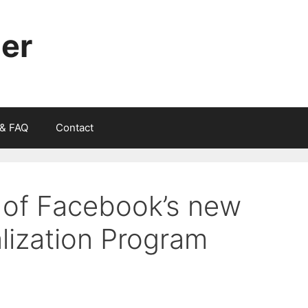
ger
 & FAQ
Contact
 of Facebook’s new
lization Program