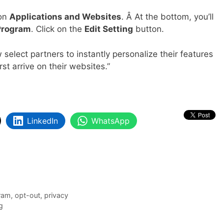
 on
Applications and Websites
. Â At the bottom, you’ll
 Program
. Click on the
Edit Setting
button.
select partners to instantly personalize their features
st arrive on their websites.”
LinkedIn
WhatsApp
gram
,
opt-out
,
privacy
g