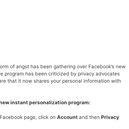
torm of angst has been gathering over Facebook’s new
he program has been criticized by privacy advocates
 that it now shares your personal information with
 new instant personalization program:
r Facebook page, click on
Account
and then
Privacy